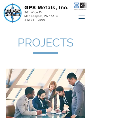
GPS Metals, Inc.
301 Wide Dr
McKeesport, PA 15135
412-751-0500
PROJECTS