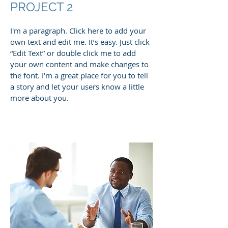
PROJECT 2
I'm a paragraph. Click here to add your
own text and edit me. It’s easy. Just click
“Edit Text” or double click me to add
your own content and make changes to
the font. I’m a great place for you to tell
a story and let your users know a little
more about you.