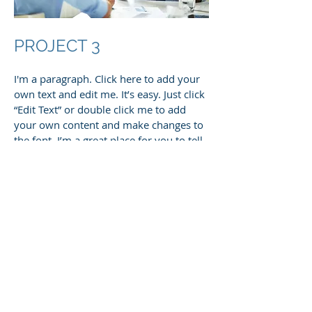
PROJECT 3
I'm a paragraph. Click here to add your
own text and edit me. It’s easy. Just click
“Edit Text” or double click me to add
your own content and make changes to
the font. I’m a great place for you to tell
a story and let your users know a little
more about you.