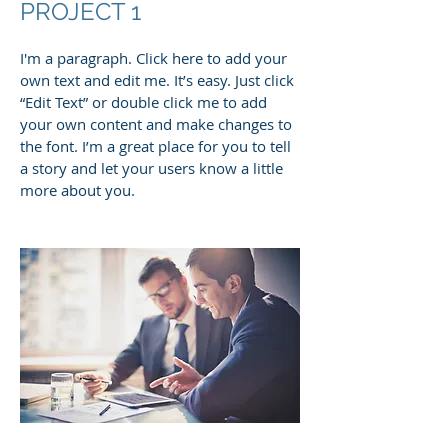
PROJECT 1
I'm a paragraph. Click here to add your
own text and edit me. It’s easy. Just click
“Edit Text” or double click me to add
your own content and make changes to
the font. I’m a great place for you to tell
a story and let your users know a little
more about you.